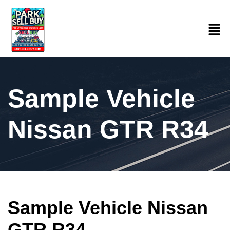
Sample Vehicle
Nissan GTR R34
Sample Vehicle Nissan
GTR R34