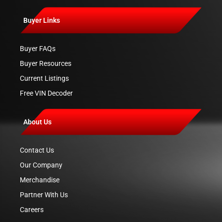
Buyer Links
Buyer FAQs
Buyer Resources
Current Listings
Free VIN Decoder
About Us
Contact Us
Our Company
Merchandise
Partner With Us
Careers