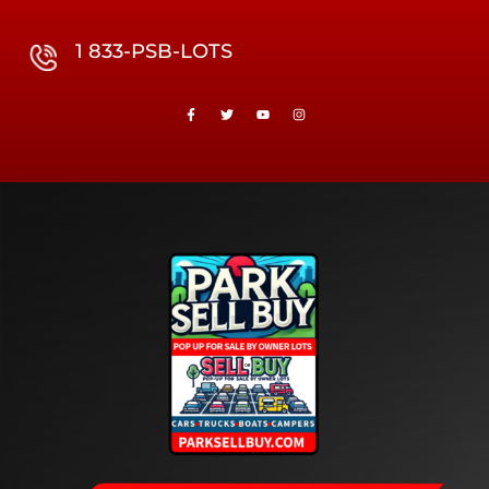
1 833-PSB-LOTS