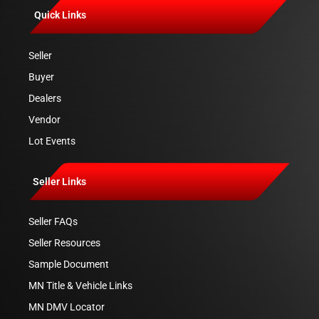
Quick Links
Seller
Buyer
Dealers
Vendor
Lot Events
Seller Links
Seller FAQs
Seller Resources
Sample Document
MN Title & Vehicle Links
MN DMV Locator