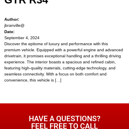
Author:
jbranville@
Date:
September 4, 2024
Discover the epitome of luxury and performance with this
premium vehicle. Equipped with a powerful engine and advanced
drivetrain, it promises exceptional handling and a thrilling driving
experience. The interior boasts a spacious and refined cabin,
featuring high-quality materials, cutting-edge technology, and
seamless connectivity. With a focus on both comfort and
convenience, this vehicle is […]
HAVE A QUESTIONS?
FEEL FREE TO CALL